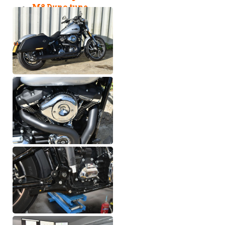
M8 Dyno tune