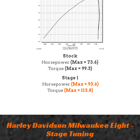
Stock
Horsepower
(Max = 73.6)
Torque
(Max = 99.3)
Stage 1
Horsepower
(Max = 93.6)
Torque
(Max = 113.8)
Harley Davidson Milwaukee Eight -
Stage Tuning