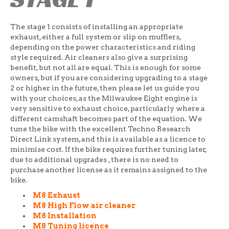
The stage 1 consists of installing an appropriate
exhaust, either a full system or slip on mufflers,
depending on the power characteristics and riding
style required. Air cleaners also give a surprising
benefit, but not all are equal. This is enough for some
owners, but if you are considering upgrading to a stage
2 or higher in the future, then please let us guide you
with your choices, as the Milwaukee Eight engine is
very sensitive to exhaust choice, particularly where a
different camshaft becomes part of the equation. We
tune the bike with the excellent Techno Research
Direct Link system, and this is available as a licence to
minimise cost. If the bike requires further tuning later,
due to additional upgrades , there is no need to
purchase another license as it remains assigned to the
bike.
M8 Exhaust
M8 High Flow air cleaner
M8 Installation
M8 Tuning licence