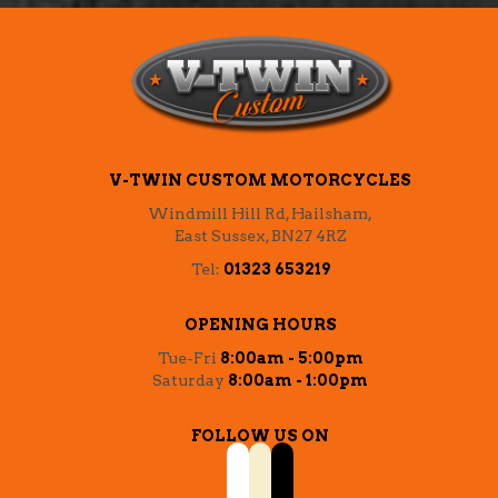
V-TWIN CUSTOM MOTORCYCLES
Windmill Hill Rd, Hailsham,
East Sussex, BN27 4RZ
Tel:
01323 653219
OPENING HOURS
Tue-Fri
8:00am - 5:00pm
Saturday
8:00am - 1:00pm
FOLLOW US ON