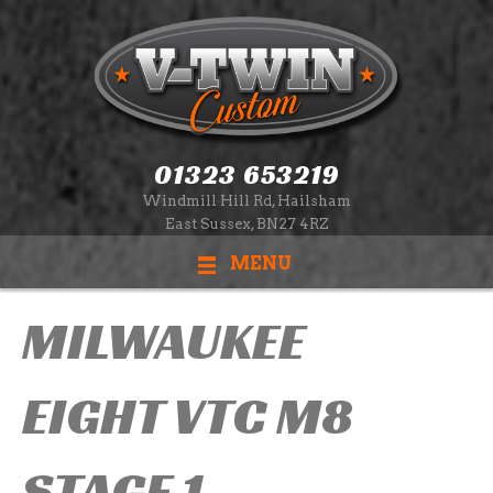
01323 653219
Windmill Hill Rd, Hailsham
East Sussex, BN27 4RZ
MENU
MILWAUKEE
EIGHT VTC M8
STAGE 1