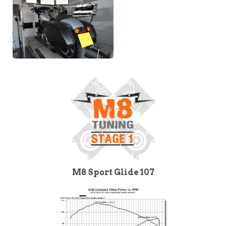
M8 Sport Glide 107